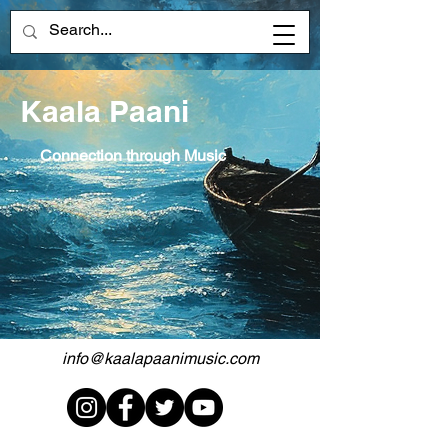
Kaala Paani
Connection through Music
info@kaalapaanimusic.com