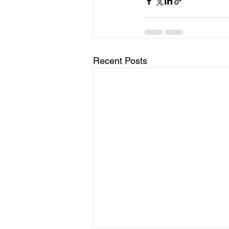
Recent Posts