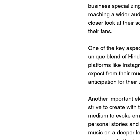
business specializin
reaching a wider aud
closer look at their 
their fans.
One of the key aspec
unique blend of Hind
platforms like Insta
expect from their mus
anticipation for thei
Another important el
strive to create with
medium to evoke emot
personal stories and 
music on a deeper le