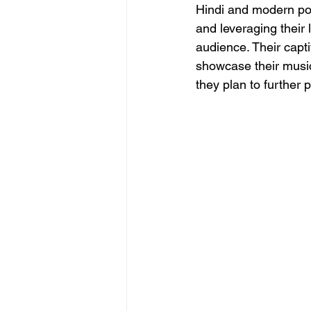
Hindi and modern pop
and leveraging their 
audience. Their capt
showcase their music
they plan to further 