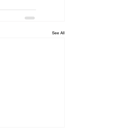
See All