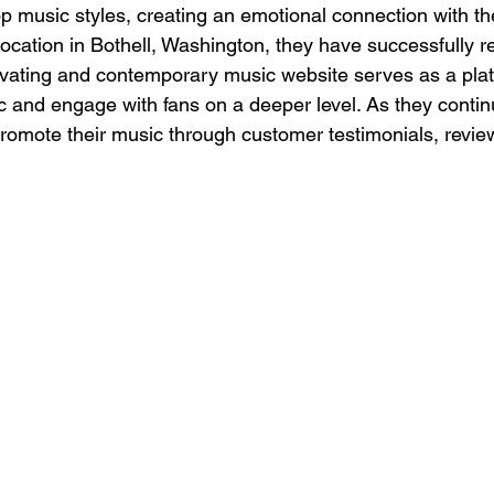
 music styles, creating an emotional connection with the
location in Bothell, Washington, they have successfully 
ivating and contemporary music website serves as a plat
 and engage with fans on a deeper level. As they contin
promote their music through customer testimonials, review