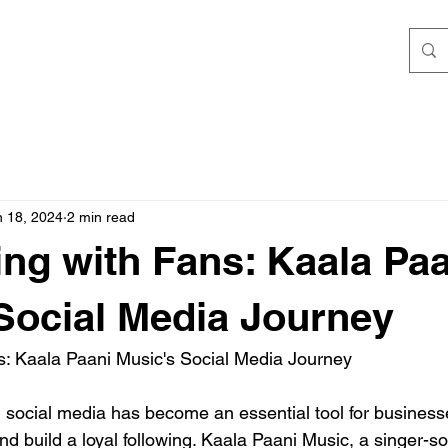
n 18, 2024
2 min read
ng with Fans: Kaala Paa
Social Media Journey
s: Kaala Paani Music's Social Media Journey
e, social media has become an essential tool for business
nd build a loyal following. Kaala Paani Music, a singer-so