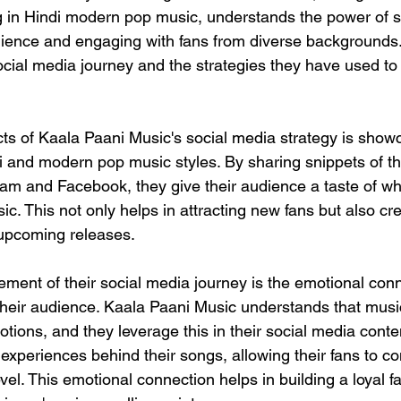
g in Hindi modern pop music, understands the power of s
ience and engaging with fans from diverse backgrounds. 
social media journey and the strategies they have used to
ts of Kaala Paani Music's social media strategy is showc
i and modern pop music styles. By sharing snippets of th
gram and Facebook, they give their audience a taste of wh
ic. This not only helps in attracting new fans but also cr
r upcoming releases.
ement of their social media journey is the emotional conn
 their audience. Kaala Paani Music understands that music
ions, and they leverage this in their social media conte
experiences behind their songs, allowing their fans to co
vel. This emotional connection helps in building a loyal 