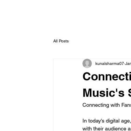
All Posts
kunalsharma07
Ja
Connecti
Music's 
Connecting with Fan
In today's digital ag
with their audience a