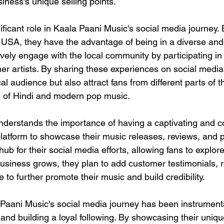
iness's unique selling points.
ificant role in Kaala Paani Music's social media journey.
 USA, they have the advantage of being in a diverse and 
vely engage with the local community by participating in
her artists. By sharing these experiences on social media,
cal audience but also attract fans from different parts of 
n of Hindi and modern pop music.
nderstands the importance of having a captivating and 
atform to showcase their music releases, reviews, and por
ub for their social media efforts, allowing fans to explore
usiness grows, they plan to add customer testimonials, 
e to further promote their music and build credibility.
 Paani Music's social media journey has been instrumenta
and building a loyal following. By showcasing their uniqu