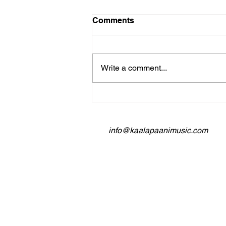
Comments
Write a comment...
Building a Loyal Following:
Kaala Paani Music's Fan
Engagement Strategies
info@kaalapaanimusic.com