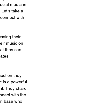
ocial media in 
Let's take a 
 connect with 
asing their 
eir music on 
at they can 
eates 
ection they 
 is a powerful 
nt. They share 
nnect with the 
fan base who 