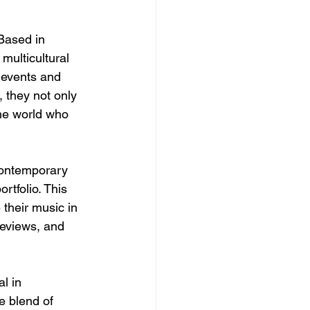
 Based in 
multicultural 
 events and 
 they not only 
the world who 
contemporary 
tfolio. This 
 their music in 
reviews, and 
l in 
e blend of 