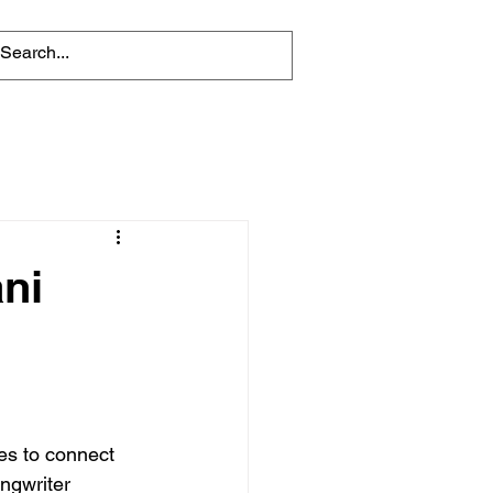
ni
es to connect 
ngwriter 