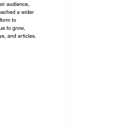
ir audience, 
reached a wider 
form to 
ue to grow, 
s, and articles.