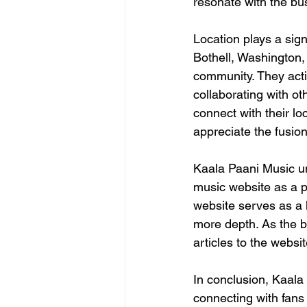
resonate with the bus
Location plays a sign
Bothell, Washington,
community. They acti
collaborating with ot
connect with their lo
appreciate the fusio
Kaala Paani Music u
music website as a pl
website serves as a h
more depth. As the b
articles to the websit
In conclusion, Kaala
connecting with fans 