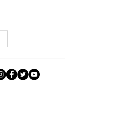
ading the Love: Kaala
i Music's Impact on
an Music Listeners