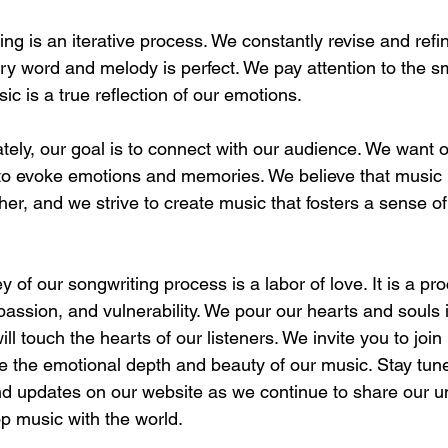
ing is an iterative process. We constantly revise and refi
y word and melody is perfect. We pay attention to the sma
ic is a true reflection of our emotions.
tely, our goal is to connect with our audience. We want o
 to evoke emotions and memories. We believe that music
her, and we strive to create music that fosters a sense o
 of our songwriting process is a labor of love. It is a pro
passion, and vulnerability. We pour our hearts and souls 
ill touch the hearts of our listeners. We invite you to join 
ce the emotional depth and beauty of our music. Stay tun
nd updates on our website as we continue to share our u
p music with the world.