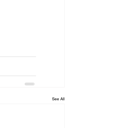
See All