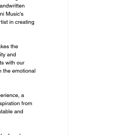
andwritten 
ni Music's 
ist in creating 
akes the 
ity and 
s with our 
h the emotional 
perience, a 
piration from 
atable and 