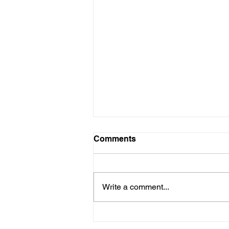
Comments
Write a comment...
Building a Loyal Following:
Kaala Paani Music's Fan