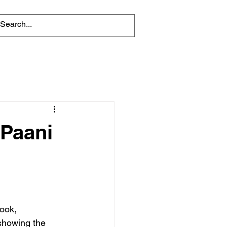
 Paani
ook, 
showing the 