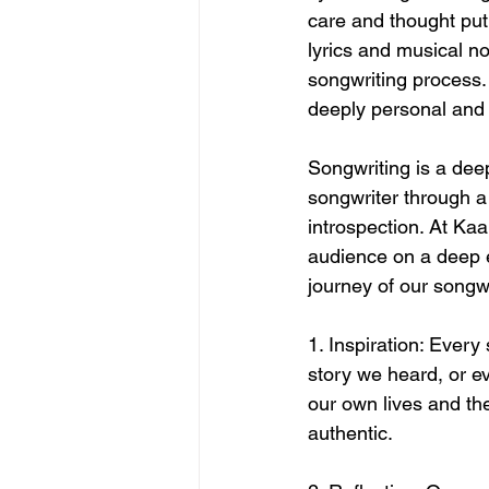
care and thought put
lyrics and musical n
songwriting process. 
deeply personal and 
Songwriting is a deep
songwriter through a
introspection. At Kaa
audience on a deep em
journey of our songw
1. Inspiration: Every
story we heard, or e
our own lives and the
authentic.