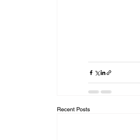
Recent Posts