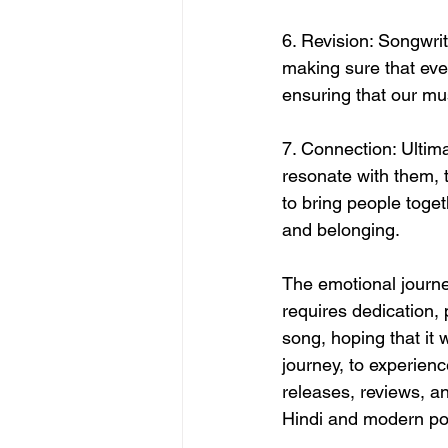
6. Revision: Songwrit
making sure that ever
ensuring that our mus
7. Connection: Ultima
resonate with them,
to bring people toget
and belonging.
The emotional journey
requires dedication, 
song, hoping that it w
journey, to experien
releases, reviews, a
Hindi and modern po