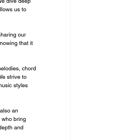
 We dive deep 
llows us to 
sharing our 
nowing that it 
melodies, chord 
e strive to 
usic styles 
 also an 
 who bring 
 depth and 