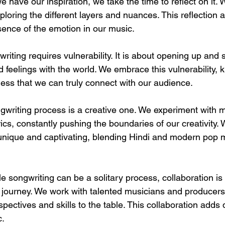
e have our inspiration, we take the time to reflect on it.
ploring the different layers and nuances. This reflection a
sence of the emotion in our music.
gwriting requires vulnerability. It is about opening up and 
feelings with the world. We embrace this vulnerability, k
ness that we can truly connect with our audience.
ngwriting process is a creative one. We experiment with 
ics, constantly pushing the boundaries of our creativity. W
 unique and captivating, blending Hindi and modern pop m
le songwriting can be a solitary process, collaboration is
r journey. We work with talented musicians and producers
pectives and skills to the table. This collaboration adds
c.