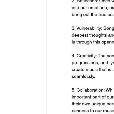
2. Reflection: Once w
into our emotions, ex
bring out the true es
3. Vulnerability: Son
deepest thoughts and 
is through this open
4. Creativity: The so
progressions, and lyr
create music that is
seamlessly.
5. Collaboration: Whi
important part of ou
their own unique pers
richness to our musi