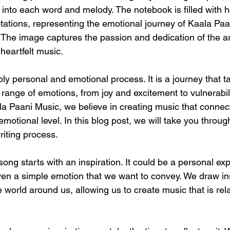
 into each word and melody. The notebook is filled with h
otations, representing the emotional journey of Kaala Paa
The image captures the passion and dedication of the art
heartfelt music.
ly personal and emotional process. It is a journey that t
 range of emotions, from joy and excitement to vulnerabil
la Paani Music, we believe in creating music that connect
otional level. In this blog post, we will take you throug
riting process.
 song starts with an inspiration. It could be a personal ex
ven a simple emotion that we want to convey. We draw ins
 world around us, allowing us to create music that is rel