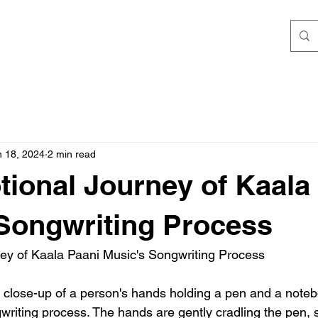
n 18, 2024
2 min read
ional Journey of Kaala
Songwriting Process
ey of Kaala Paani Music's Songwriting Process
 close-up of a person's hands holding a pen and a noteb
writing process. The hands are gently cradling the pen, 