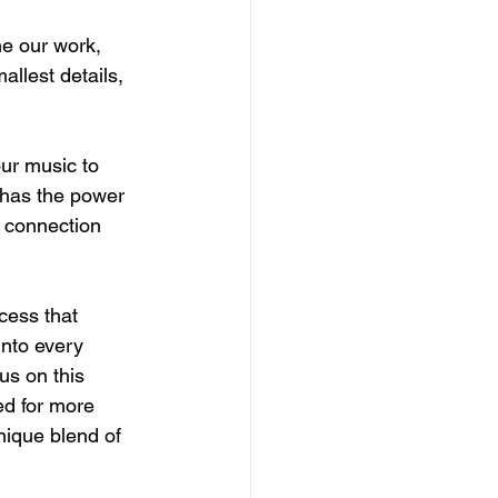
ne our work, 
llest details, 
ur music to 
 has the power 
f connection 
cess that 
into every 
us on this 
ed for more 
nique blend of 