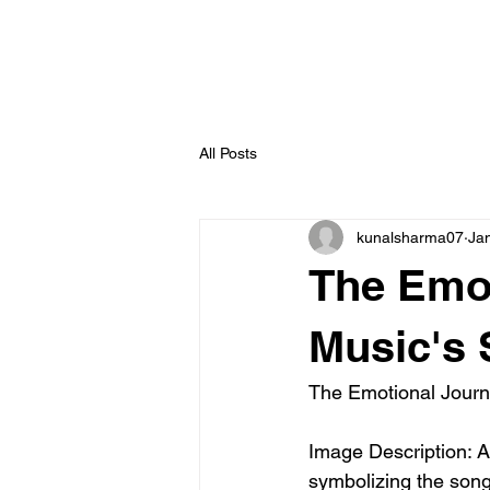
All Posts
kunalsharma07
Ja
The Emot
Music's 
The Emotional Journ
Image Description: A
symbolizing the song